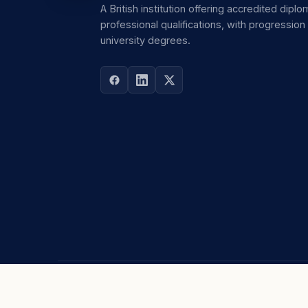
A British institution offering accredited dipl
professional qualifications, with progression
university degrees.
ABOUT
STUDY