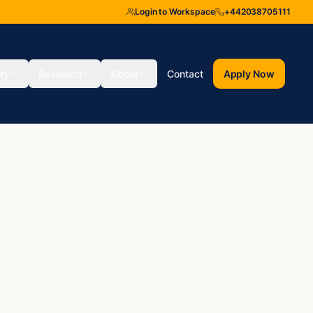
Login to Workspace
+442038705111
ity
Research
About
Contact
Apply Now