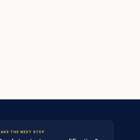
TAKE THE NEXT STEP