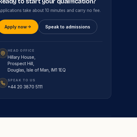
Ready to start your qualification?
pplications take about 10 minutes and carry no fee.
Apply now
Speak to admissions
HEAD OFFICE
Hillary House,
Prospect Hill,
Douglas, Isle of Man, IM1 1EQ
SPEAK TO US
+44 20 3870 5111
RESEARCH