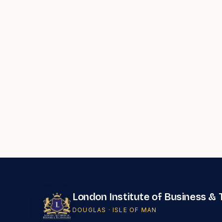
London Institute of Business &
DOUGLAS · ISLE OF MAN