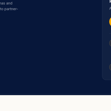
omas and
A
 to partner-
TRAINING