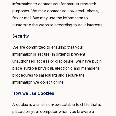
information to contact you for market research
purposes. We may contact you by email, phone,
fax or mail. We may use the information to
customise the website according to your interests.
Security
We are committed to ensuring that your
information is secure. In order to prevent
unauthorised access or disclosure, we have put in
place suitable physical, electronic and managerial
procedures to safeguard and secure the
information we collect online.
How we use Cookies
A cookie is a small non-executable text file that is
placed on your computer when you browse a