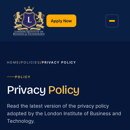
Apply Now
HOME
/
POLICIES
/
PRIVACY POLICY
POLICY
Privacy
Policy
Read the latest version of the privacy policy
adopted by the London Institute of Business and
Technology.