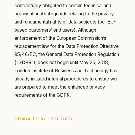
contractually obligated to certain technical and
organisational safeguards relating to the privacy
and fundamental rights of data subjects (our EU-
based customers’ end users). Although
enforcement of the European Commission’s
replacement law for the Data Protection Directive
95/46/EC, the General Data Protection Regulation
(“GDPR”), does not begin until May 25, 2018,
London Institute of Business and Technology has
already initiated internal procedures to ensure we
are prepared to meet the enhanced privacy
requirements of the GDPR.
BACK TO ALL POLICIES