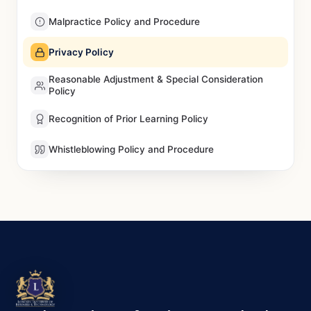
Malpractice Policy and Procedure
Privacy Policy
Reasonable Adjustment & Special Consideration
Policy
Recognition of Prior Learning Policy
Whistleblowing Policy and Procedure