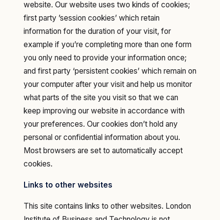
website. Our website uses two kinds of cookies;
first party ’session cookies’ which retain
information for the duration of your visit, for
example if you’re completing more than one form
you only need to provide your information once;
and first party ‘persistent cookies’ which remain on
your computer after your visit and help us monitor
what parts of the site you visit so that we can
keep improving our website in accordance with
your preferences. Our cookies don’t hold any
personal or confidential information about you.
Most browsers are set to automatically accept
cookies.‍
Links to other websites
This site contains links to other websites. London
Institute of Business and Technology is not