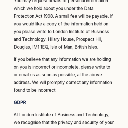
You may request details of personal information
which we hold about you under the Data
Protection Act 1998. A small fee will be payable. If
you would like a copy of the information held on
you please write to London Institute of Business
and Technology, Hillary House, Prospect Hill,
Douglas, IM1 1EQ, Isle of Man, British Isles.
If you believe that any information we are holding
on you is incorrect or incomplete, please write to
or email us as soon as possible, at the above
address. We will promptly correct any information
found to be incorrect.
GDPR
‍At London Institute of Business and Technology,
we recognise that the privacy and security of your