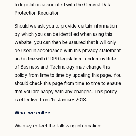
to legislation associated with the General Data
Protection Regulation.
Should we ask you to provide certain information
by which you can be identified when using this
website; you can then be assured that it will only
be used in accordance with this privacy statement
and in line with GDPR legislation.London Institute
of Business and Technology may change this
policy from time to time by updating this page. You
should check this page from time to time to ensure
that you are happy with any changes. This policy
is effective from 1st January 2018.
What we collect
‍We may collect the following information: