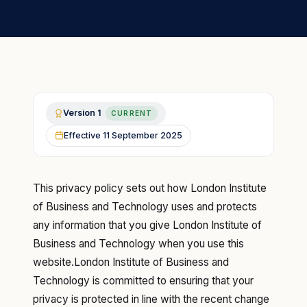
Version
1
CURRENT
Effective
11 September 2025
This privacy policy sets out how London Institute
of Business and Technology uses and protects
any information that you give London Institute of
Business and Technology when you use this
website.London Institute of Business and
Technology is committed to ensuring that your
privacy is protected in line with the recent change