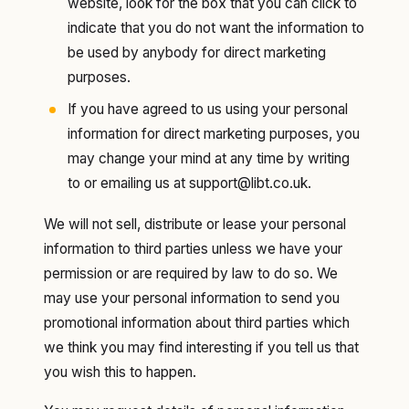
website, look for the box that you can click to
indicate that you do not want the information to
be used by anybody for direct marketing
purposes.
If you have agreed to us using your personal
information for direct marketing purposes, you
may change your mind at any time by writing
to or emailing us at support@libt.co.uk.
We will not sell, distribute or lease your personal
information to third parties unless we have your
permission or are required by law to do so. We
may use your personal information to send you
promotional information about third parties which
we think you may find interesting if you tell us that
you wish this to happen.