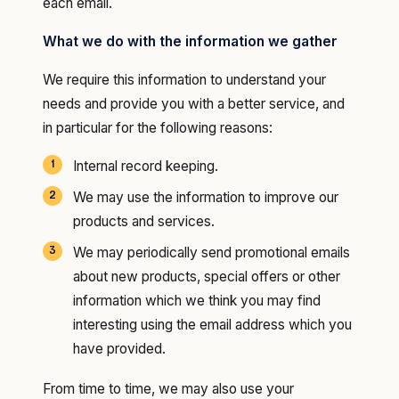
each email.
What we do with the information we gather
We require this information to understand your
needs and provide you with a better service, and
in particular for the following reasons:
Internal record keeping.
We may use the information to improve our
products and services.
We may periodically send promotional emails
about new products, special offers or other
information which we think you may find
interesting using the email address which you
have provided.
From time to time, we may also use your