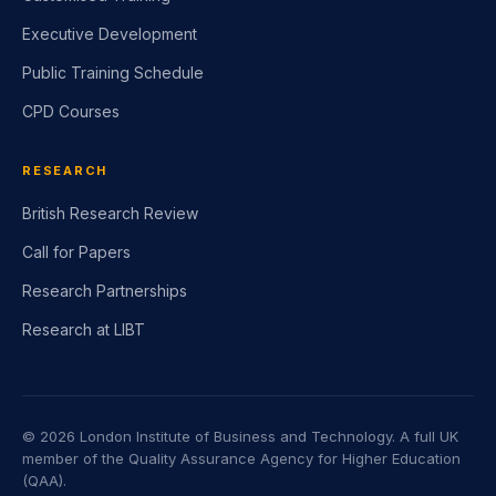
Executive Development
Public Training Schedule
CPD Courses
RESEARCH
British Research Review
Call for Papers
Research Partnerships
Research at LIBT
©
2026
London Institute of Business and Technology. A full UK
member of the Quality Assurance Agency for Higher Education
(QAA).