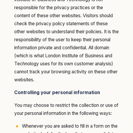
responsible for the privacy practices or the
content of these other websites. Visitors should
check the privacy policy statements of these
other websites to understand their policies. It is the
responsibility of the user to keep their personal
information private and confidential. All domain
(which is what London Institute of Business and
Technology uses for its own customer analysis)
cannot track your browsing activity on these other
websites.
Controlling your personal information
You may choose to restrict the collection or use of
your personal information in the following ways:
Whenever you are asked to fill in a form on the