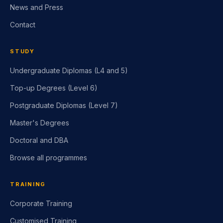
News and Press
Contact
STUDY
Undergraduate Diplomas (L4 and 5)
Top-up Degrees (Level 6)
Postgraduate Diplomas (Level 7)
Master's Degrees
Doctoral and DBA
Browse all programmes
TRAINING
Corporate Training
Customised Training