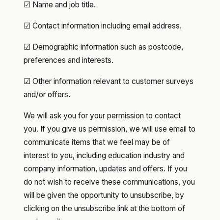
☑ Name and job title.
☑ Contact information including email address.
☑ Demographic information such as postcode,
preferences and interests.
☑ Other information relevant to customer surveys
and/or offers.
We will ask you for your permission to contact
you. If you give us permission, we will use email to
communicate items that we feel may be of
interest to you, including education industry and
company information, updates and offers. If you
do not wish to receive these communications, you
will be given the opportunity to unsubscribe, by
clicking on the unsubscribe link at the bottom of