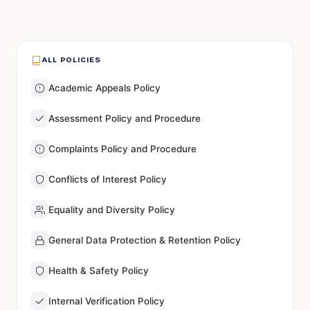
ALL POLICIES
Academic Appeals Policy
Assessment Policy and Procedure
Complaints Policy and Procedure
Conflicts of Interest Policy
Equality and Diversity Policy
General Data Protection & Retention Policy
Health & Safety Policy
Internal Verification Policy