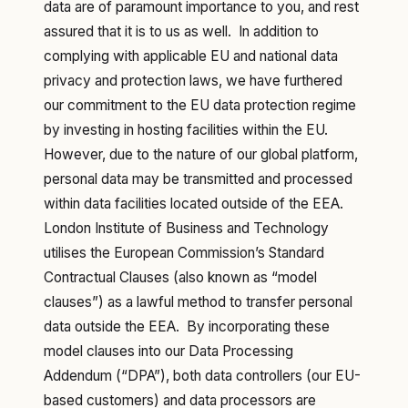
data are of paramount importance to you, and rest
assured that it is to us as well. In addition to
complying with applicable EU and national data
privacy and protection laws, we have furthered
our commitment to the EU data protection regime
by investing in hosting facilities within the EU.
However, due to the nature of our global platform,
personal data may be transmitted and processed
within data facilities located outside of the EEA.
London Institute of Business and Technology
utilises the European Commission’s Standard
Contractual Clauses (also known as “model
clauses”) as a lawful method to transfer personal
data outside the EEA. By incorporating these
model clauses into our Data Processing
Addendum (“DPA”), both data controllers (our EU-
based customers) and data processors are