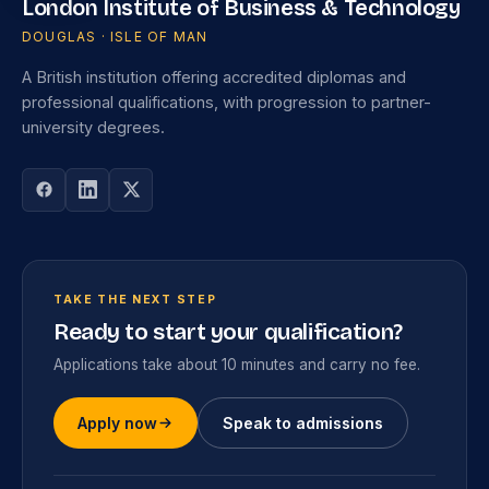
London Institute of Business & Technology
DOUGLAS · ISLE OF MAN
A British institution offering accredited diplomas and
professional qualifications, with progression to partner-
university degrees.
TAKE THE NEXT STEP
Ready to start your qualification?
Applications take about 10 minutes and carry no fee.
Apply now
Speak to admissions