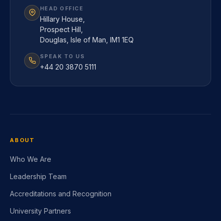
HEAD OFFICE
Hillary House,
Prospect Hill,
Douglas, Isle of Man, IM1 1EQ
SPEAK TO US
+44 20 3870 5111
ABOUT
Who We Are
Leadership Team
Accreditations and Recognition
University Partners