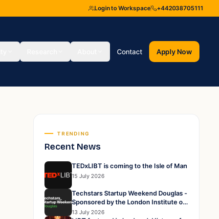
Login to Workspace
+442038705111
ity
Research
About
Contact
Apply Now
TRENDING
Recent News
TEDxLIBT is coming to the Isle of Man
15 July 2026
Techstars Startup Weekend Douglas -
Sponsored by the London Institute of
Business and Technology
13 July 2026