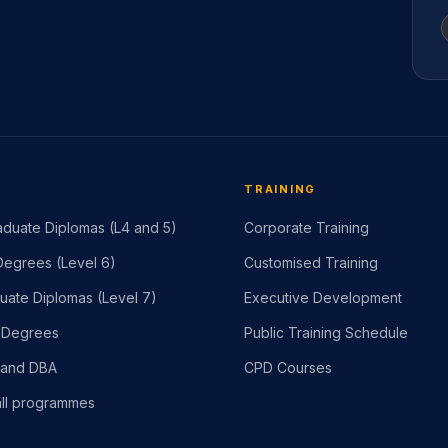
TRAINING
duate Diplomas (L4 and 5)
Corporate Training
egrees (Level 6)
Customised Training
uate Diplomas (Level 7)
Executive Development
 Degrees
Public Training Schedule
 and DBA
CPD Courses
ll programmes