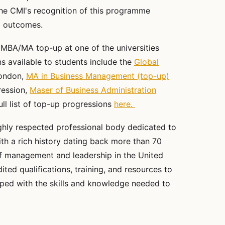
he CMI's recognition of this programme
nd outcomes.
 MBA/MA top-up at one of the universities
s available to students include the
Global
London,
MA in Business Management (top-up)
ression,
Maser of Business Administration
ull list of top-up progressions
here.
ghly respected professional body dedicated to
h a rich history dating back more than 70
 of management and leadership in the United
ted qualifications, training, and resources to
ipped with the skills and knowledge needed to