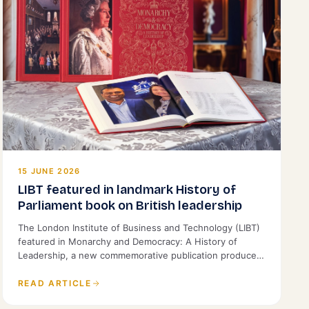
15 JUNE 2026
LIBT featured in landmark History of
Parliament book on British leadership
The London Institute of Business and Technology (LIBT)
featured in Monarchy and Democracy: A History of
Leadership, a new commemorative publication produced
by the History of Parliament and St James's House.
READ ARTICLE