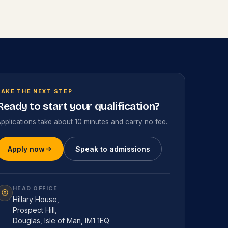
TAKE THE NEXT STEP
Ready to start your qualification?
pplications take about 10 minutes and carry no fee.
Apply now
Speak to admissions
HEAD OFFICE
Hillary House,
Prospect Hill,
Douglas, Isle of Man, IM1 1EQ