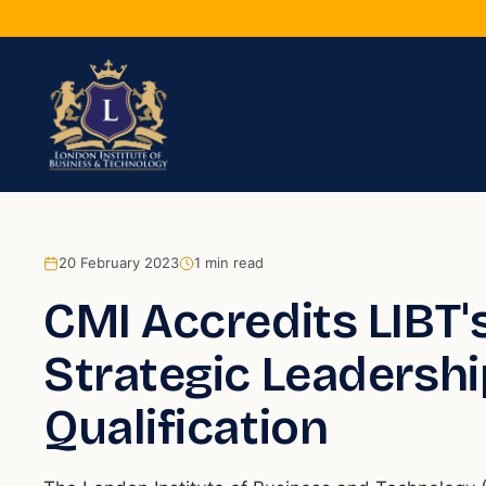
20 February 2023
1
min read
CMI Accredits LIBT's
Strategic Leaders
Qualification