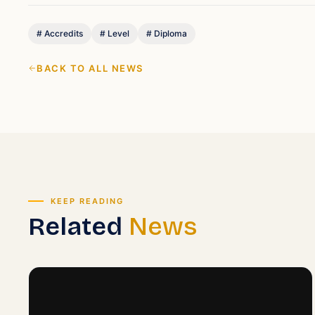
#
Accredits
#
Level
#
Diploma
BACK TO ALL NEWS
KEEP READING
Related
News