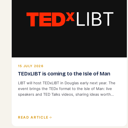
15 JULY 2026
TEDxLIBT is coming to the Isle of Man
LIBT will host TEDxLIBT in Douglas early next year. The
event brings the TEDx format to the Isle of Man: live
speakers and TED Talks videos, sharing ideas worth
spreading with a local audience. It is open to the public.
READ ARTICLE