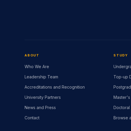
ABOUT
STUDY
Who We Are
Undergra
Leadership Team
Top-up D
Accreditations and Recognition
Postgrad
University Partners
Master's
News and Press
Doctoral
Contact
Browse a