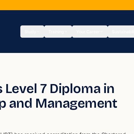
Study
Training
Your Career
Sustainabil
 Level 7 Diploma in
hip and Management