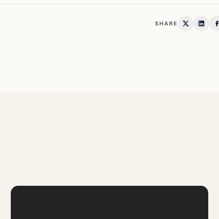
SHARE