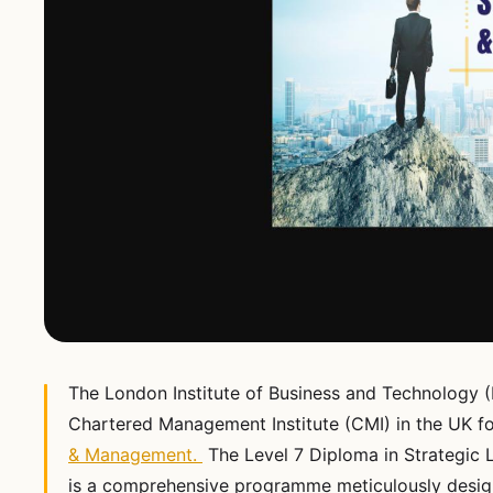
The London Institute of Business and Technology (
Chartered Management Institute (CMI) in the UK fo
& Management.
The Level 7 Diploma in Strategic 
is a comprehensive programme meticulously desig