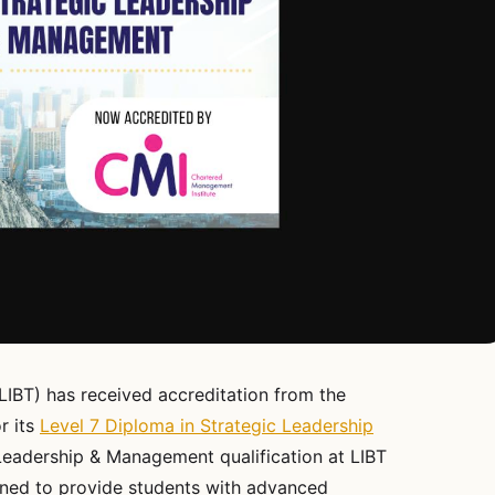
LIBT) has received accreditation from the
r its
Level 7 Diploma in Strategic Leadership
Leadership & Management qualification at LIBT
ned to provide students with advanced