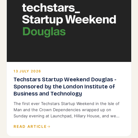
13 JULY 2026
Techstars Startup Weekend Douglas -
Sponsored by the London Institute of
Business and Technology
The first ever Techstars Startup Weekend in the Isle of
Man and the Crown Dependencies wrapped up on
Sunday evening at Launchpad, Hillary House, and we
were proud to back it as Title Sponsor.
READ ARTICLE