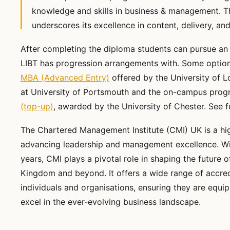
knowledge and skills in business & management. T
underscores its excellence in content, delivery, a
After completing the diploma students can pursue an
LIBT has progression arrangements with. Some option
MBA (Advanced Entry)
offered by the University of 
at University of Portsmouth and the on-campus prog
(top-up)
, awarded by the University of Chester. See f
The Chartered Management Institute (CMI) UK is a hi
advancing leadership and management excellence. Wit
years, CMI plays a pivotal role in shaping the future
Kingdom and beyond. It offers a wide range of accredi
individuals and organisations, ensuring they are equ
excel in the ever-evolving business landscape.