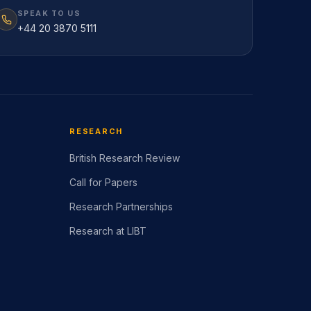
SPEAK TO US
+44 20 3870 5111
RESEARCH
British Research Review
Call for Papers
Research Partnerships
Research at LIBT