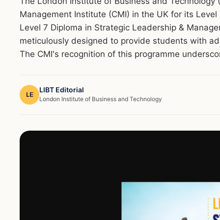
The London Institute of Business and Technology (
Management Institute (CMI) in the UK for its Leve
Level 7 Diploma in Strategic Leadership & Manage
meticulously designed to provide students with a
The CMI's recognition of this programme underscore
LIBT Editorial
LE
London Institute of Business and Technology