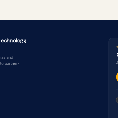
 Technology
omas and
A
 to partner-