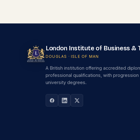
London Institute of Business &
DOUGLAS · ISLE OF MAN
A British institution offering accredited dipl
professional qualifications, with progression
university degrees.