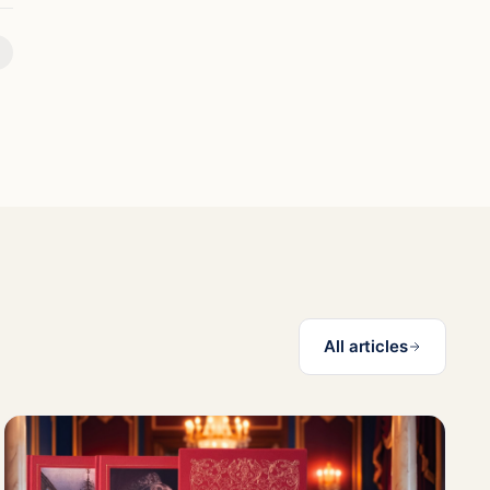
All articles