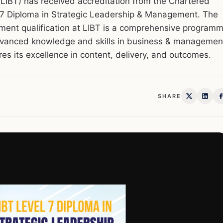
LIBT) has received accreditation from the Chartered
l 7 Diploma in Strategic Leadership & Management. The
ment qualification at LIBT is a comprehensive program
dvanced knowledge and skills in business & managemen
s its excellence in content, delivery, and outcomes.
SHARE