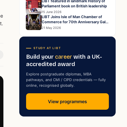
LIBT featured in landmark History of
Parliament book on British leadership
15 June 2026
me
LIBT Joins Isle of Man Chamber of
Commerce for 70th Anniversary Gala
t.
Dinner at Peel Cathedral
21 May 2026
STUDY AT LIBT
Build your
career
with a UK-
accredited award
Explore postgraduate diplomas, MBA
pathways, and CMI / CIPD credentials — fully
online, recognised globally.
View programmes