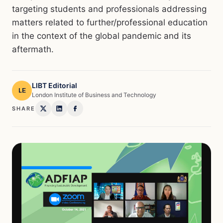
targeting students and professionals addressing
matters related to further/professional education
in the context of the global pandemic and its
aftermath.
LIBT Editorial
LE
London Institute of Business and Technology
SHARE