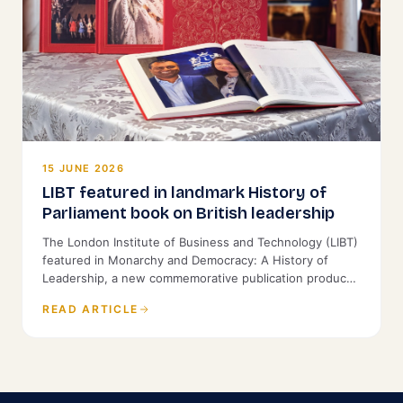
15 JUNE 2026
LIBT featured in landmark History of
Parliament book on British leadership
The London Institute of Business and Technology (LIBT)
featured in Monarchy and Democracy: A History of
Leadership, a new commemorative publication produced
by the History of Parliament and St James's House.
READ ARTICLE