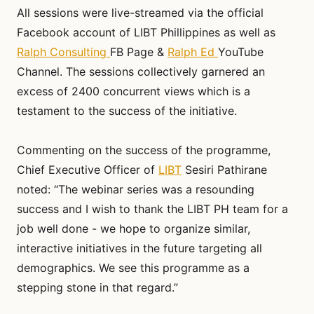
All sessions were live-streamed via the official
Facebook account of LIBT Phillippines as well as
Ralph Consulting
FB Page &
Ralph Ed
YouTube
Channel. The sessions collectively garnered an
excess of 2400 concurrent views which is a
testament to the success of the initiative.
Commenting on the success of the programme,
Chief Executive Officer of
LIBT
Sesiri Pathirane
noted: “The webinar series was a resounding
success and I wish to thank the LIBT PH team for a
job well done - we hope to organize similar,
interactive initiatives in the future targeting all
demographics. We see this programme as a
stepping stone in that regard.”