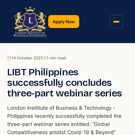
Apply Now
14 October 2021
1
min read
LIBT Philippines
successfully concludes
three-part webinar series
London Insititute of Business & Technology -
Philippines recently successfully completed the
three-part webinar series entitled: “Global
Competitiveness amidst Covid-19 & Beyond”