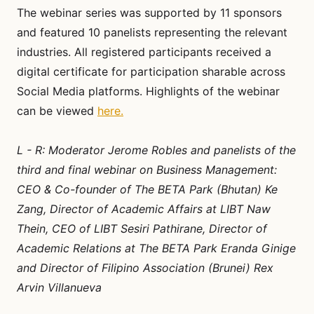
The webinar series was supported by 11 sponsors
and featured 10 panelists representing the relevant
industries. All registered participants received a
digital certificate for participation sharable across
Social Media platforms. Highlights of the webinar
can be viewed
here.
L - R: Moderator Jerome Robles and panelists of the
third and final webinar on Business Management:
CEO & Co-founder of The BETA Park (Bhutan) Ke
Zang, Director of Academic Affairs at LIBT Naw
Thein, CEO of LIBT Sesiri Pathirane, Director of
Academic Relations at The BETA Park Eranda Ginige
and Director of Filipino Association (Brunei) Rex
Arvin Villanueva