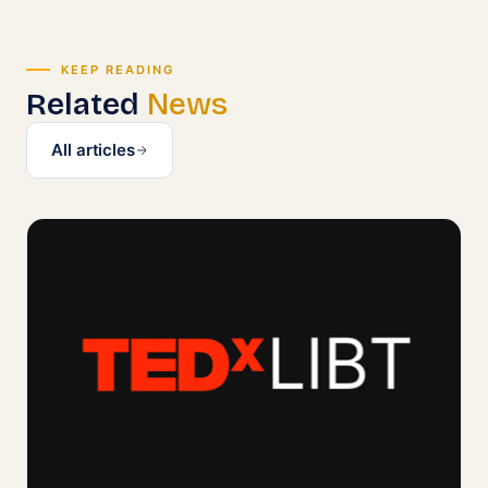
KEEP READING
Related
News
All articles