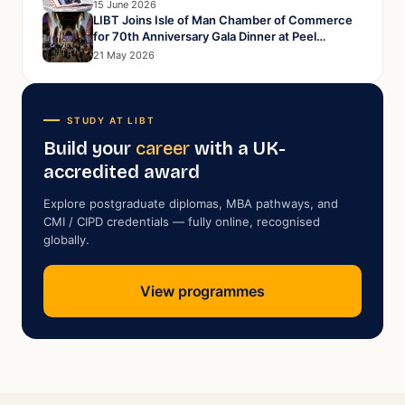
15 June 2026
LIBT Joins Isle of Man Chamber of Commerce
for 70th Anniversary Gala Dinner at Peel
Cathedral
21 May 2026
STUDY AT LIBT
Build your
career
with a UK-
accredited award
Explore postgraduate diplomas, MBA pathways, and
CMI / CIPD credentials — fully online, recognised
globally.
View programmes