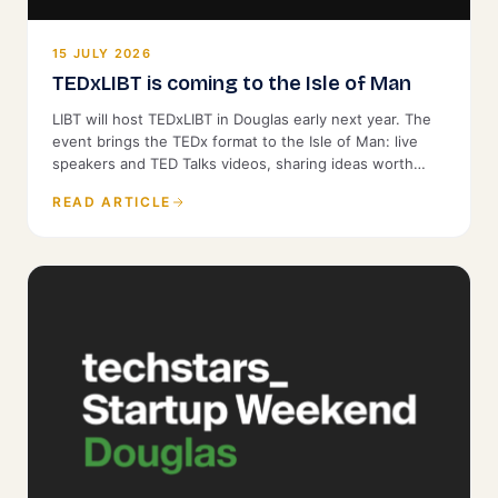
15 JULY 2026
TEDxLIBT is coming to the Isle of Man
LIBT will host TEDxLIBT in Douglas early next year. The
event brings the TEDx format to the Isle of Man: live
speakers and TED Talks videos, sharing ideas worth
spreading with a local audience. It is open to the public.
READ ARTICLE