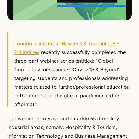
London Insititute of Business & Technology -
Philippines
recently successfully completed the
three-part webinar series entitled: “Global
Competitiveness amidst Covid-19 & Beyond”
targeting students and professionals addressing
matters related to further/professional education
in the context of the global pandemic and its
aftermath.
The webinar series served to address three key
industrial areas, namely: Hospitality & Tourism,
Information Technology and Business Management.