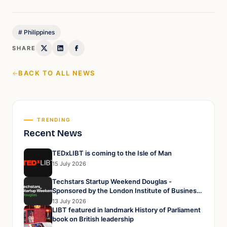
#
Philippines
SHARE
BACK TO ALL NEWS
TRENDING
Recent News
TEDxLIBT is coming to the Isle of Man
15 July 2026
Techstars Startup Weekend Douglas -
Sponsored by the London Institute of Business
and Technology
13 July 2026
LIBT featured in landmark History of Parliament
book on British leadership