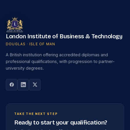
London Institute of Business & Technology
DOUGLAS · ISLE OF MAN
A British institution offering accredited diplomas and
professional qualifications, with progression to partner-
university degrees.
TAKE THE NEXT STEP
Ready to start your qualification?