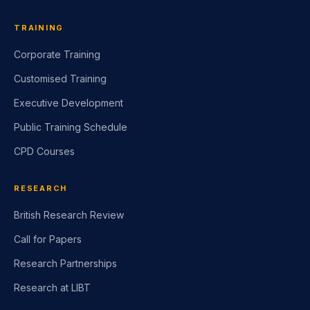
TRAINING
Corporate Training
Customised Training
Executive Development
Public Training Schedule
CPD Courses
RESEARCH
British Research Review
Call for Papers
Research Partnerships
Research at LIBT