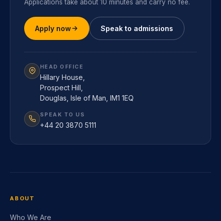
Applications take about 10 minutes and carry no fee.
Apply now
Speak to admissions
HEAD OFFICE
Hillary House,
Prospect Hill,
Douglas, Isle of Man, IM1 1EQ
SPEAK TO US
+44 20 3870 5111
ABOUT
Who We Are