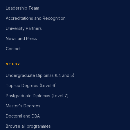
Leadership Team
Accreditations and Recognition
University Partners
News and Press
Contact
STUDY
Undergraduate Diplomas (L4 and 5)
Top-up Degrees (Level 6)
Postgraduate Diplomas (Level 7)
Master's Degrees
Doctoral and DBA
Browse all programmes