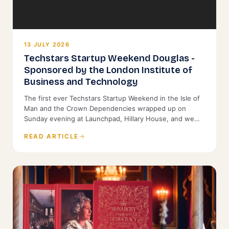
13 JULY 2026
Techstars Startup Weekend Douglas -
Sponsored by the London Institute of
Business and Technology
The first ever Techstars Startup Weekend in the Isle of
Man and the Crown Dependencies wrapped up on
Sunday evening at Launchpad, Hillary House, and we
were proud to back it as Title Sponsor.
READ ARTICLE